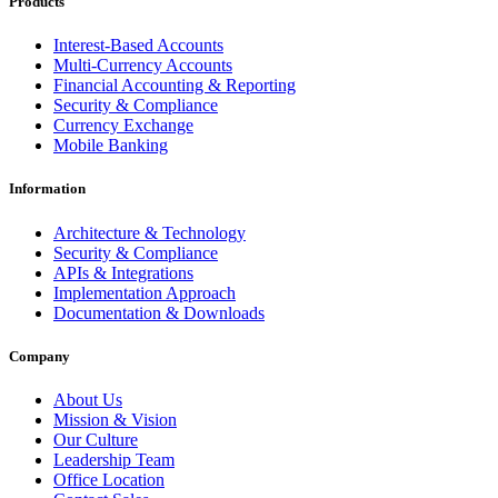
Products
Interest-Based Accounts
Multi-Currency Accounts
Financial Accounting & Reporting
Security & Compliance
Currency Exchange
Mobile Banking
Information
Architecture & Technology
Security & Compliance
APIs & Integrations
Implementation Approach
Documentation & Downloads
Company
About Us
Mission & Vision
Our Culture
Leadership Team
Office Location