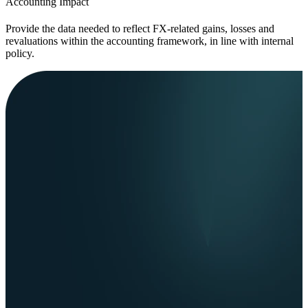
Accounting Impact
Provide the data needed to reflect FX-related gains, losses and
revaluations within the accounting framework, in line with internal
policy.