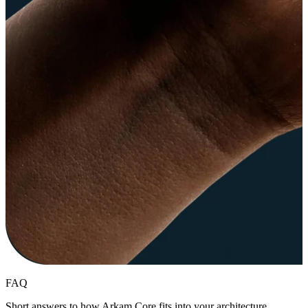
FAQ
Short answers to how Arkam Core fits into your architecture,