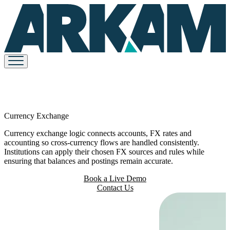
Currency Exchange
Currency exchange logic connects accounts, FX rates and
accounting so cross-currency flows are handled consistently.
Institutions can apply their chosen FX sources and rules while
ensuring that balances and postings remain accurate.
Book a Live Demo
Contact Us