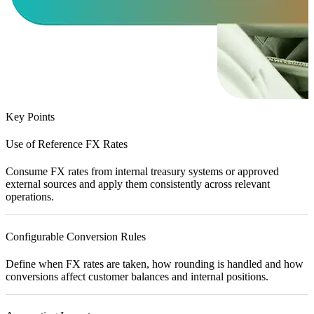
Key Points
Use of Reference FX Rates
Consume FX rates from internal treasury systems or approved
external sources and apply them consistently across relevant
operations.
Configurable Conversion Rules
Define when FX rates are taken, how rounding is handled and how
conversions affect customer balances and internal positions.