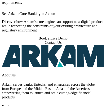
requirements.
See Arkam Core Banking in Action
Discover how Arkam’s core engine can support new digital products
while respecting the constraints of your existing architecture and
regulatory environment.
Book a Live Demo
Contact Us
About us
Arkam serves banks, fintechs, and enterprises across the globe –
from Europe and the Middle East to Asia and the Americas –
empowering them to launch and scale cutting-edge financial
products.