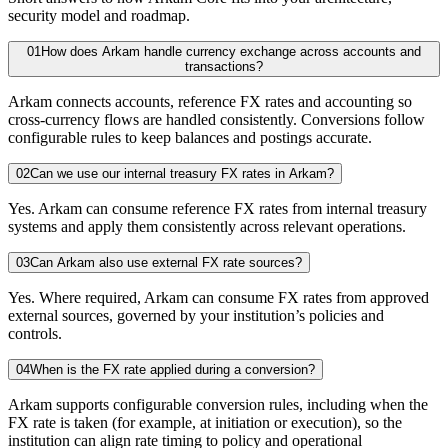
security model and roadmap.
01
How does Arkam handle currency exchange across accounts and
transactions?
Arkam connects accounts, reference FX rates and accounting so
cross-currency flows are handled consistently. Conversions follow
configurable rules to keep balances and postings accurate.
02
Can we use our internal treasury FX rates in Arkam?
Yes. Arkam can consume reference FX rates from internal treasury
systems and apply them consistently across relevant operations.
03
Can Arkam also use external FX rate sources?
Yes. Where required, Arkam can consume FX rates from approved
external sources, governed by your institution’s policies and
controls.
04
When is the FX rate applied during a conversion?
Arkam supports configurable conversion rules, including when the
FX rate is taken (for example, at initiation or execution), so the
institution can align rate timing to policy and operational